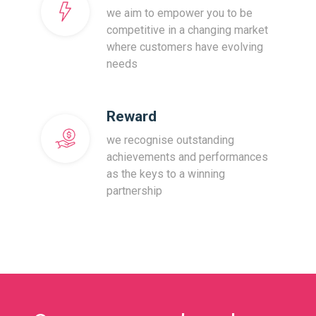
we aim to empower you to be
competitive in a changing market
where customers have evolving
needs
Reward
we recognise outstanding
achievements and performances
as the keys to a winning
partnership