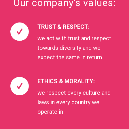
Our company’s values:
TRUST & RESPECT:
we act with trust and respect
towards diversity and we
expect the same in return
ETHICS & MORALITY:
we respect every culture and
laws in every country we
operate in