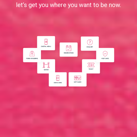
let’s get you where you want to be now.