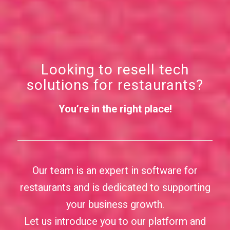
Looking to resell tech
solutions for restaurants?
You’re in the right place!
Our team is an expert in software for
restaurants and is dedicated to supporting
your business growth.
Let us introduce you to our platform and