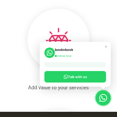
×
booknbook
Online now
Talk with us
Add value to your services