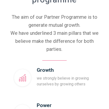
The aim of our Partner Programme is to
generate mutual growth.
We have underlined 3 main pillars that we
believe make the difference for both
parties.
Growth
we strongly believe in growing
ourselves by growing others
Power