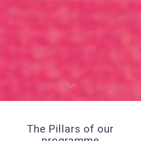
The Pillars of our
programme