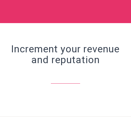
Increment your revenue
and reputation