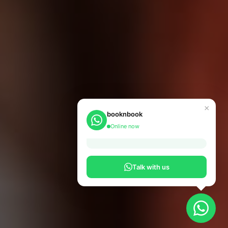
×
booknbook
Online now
Talk with us