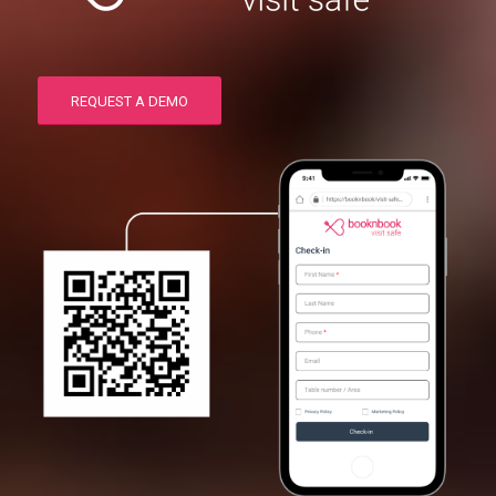
REQUEST A DEMO