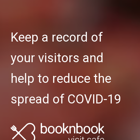
Keep a record of
your visitors and
help to reduce the
spread of COVID-19